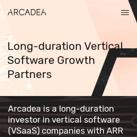
Long-duration Vertical
Software Growth
Partners
Arcadea is a long-duration 
investor in vertical software 
(VSaaS) companies with ARR 