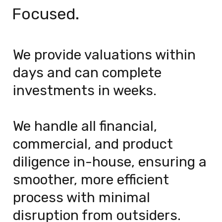
Focused.
We provide valuations within 
days and can complete 
investments in weeks.
We handle all financial, 
commercial, and product 
diligence in-house, ensuring a 
smoother, more efficient 
process with minimal 
disruption from outsiders.