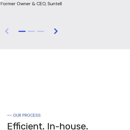
Former Owner & CEO, Suntell
expertise in software operations 
James McCarthy
Founder & Shareholder of Spidertracks
but also a growth-oriented 
mindset."
Nick Elders
CEO, Spark
–- OUR PROCESS
Efficient. In-house.