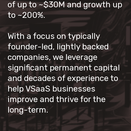
of up to ~$30M and growth up 
to ~200%.

With a focus on typically 
founder-led, lightly backed 
companies, we leverage 
significant permanent capital  
and decades of experience to 
help VSaaS businesses 
improve and thrive for the 
long-term.