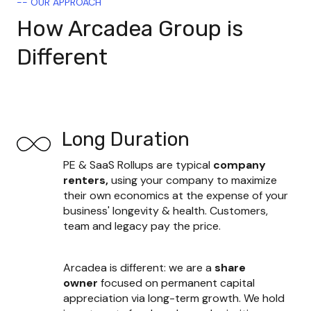
-- OUR APPROACH
How Arcadea Group is
Different
Long Duration
PE & SaaS Rollups are typical 
company 
renters, 
using your company to maximize 
their own economics at the expense of your 
business' longevity & health. Customers, 
team and legacy pay the price.
Arcadea is different: we are a 
share 
owner
 focused on permanent capital 
appreciation via long-term growth. We hold 