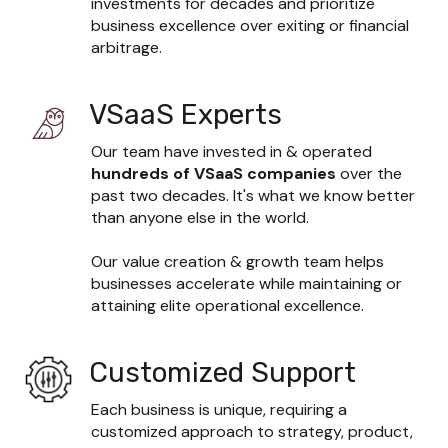
investments for decades and prioritize 
business excellence over exiting or financial 
arbitrage.
VSaaS Experts
Our team have invested in & operated 
hundreds
of VSaaS companies 
over the 
past two decades. It's what we know better 
than anyone else in the world.

Our value creation & growth team helps 
businesses accelerate while maintaining or 
attaining elite operational excellence.
Customized Support
Each business is unique, requiring a 
customized approach to strategy, product, 