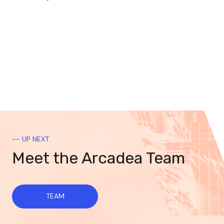
-- UP NEXT
Meet the Arcadea Team
TEAM