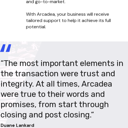
and go-to-market.

With Arcadea, your business will receive 
tailored support to help it achieve its full 
potential.
“The most important elements in 
"Our mission has always been to 
"Our previous thinking has been 
the transaction were trust and 
create a company that leaves a 
challenged and the team has 
integrity. At all times, Arcadea 
lasting and impactful mark on the 
executed changes that were 
were true to their words and 
small business ecosystem, and 
previously out of the question. 
promises, from start through 
we see Arcadea as the perfect 
This wouldn’t have been possible 
closing and post closing.“
partner to help us realize that 
without Arcadea’s knowledge and 
vision. They not only have deep 
experience."