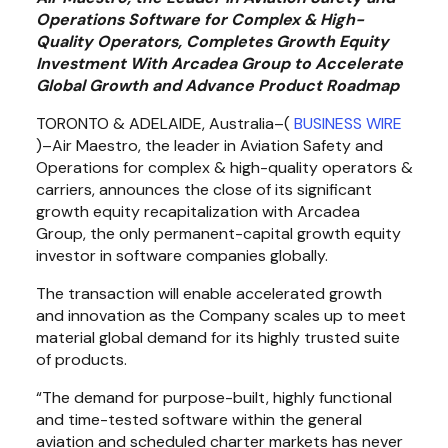
Operations Software for Complex & High-
Quality Operators, Completes Growth Equity 
Investment With Arcadea Group to Accelerate 
Global Growth and Advance Product Roadmap
TORONTO & ADELAIDE, Australia–( 
BUSINESS WIRE
)–Air Maestro, the leader in Aviation Safety and 
Operations for complex & high-quality operators & 
carriers, announces the close of its significant 
growth equity recapitalization with Arcadea 
Group, the only permanent-capital growth equity 
investor in software companies globally.
The transaction will enable accelerated growth 
and innovation as the Company scales up to meet 
material global demand for its highly trusted suite 
of products.
“The demand for purpose-built, highly functional 
and time-tested software within the general 
aviation and scheduled charter markets has never 