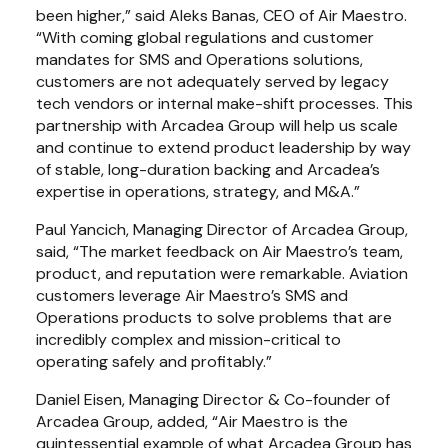
been higher,” said Aleks Banas, CEO of Air Maestro. 
“With coming global regulations and customer 
mandates for SMS and Operations solutions, 
customers are not adequately served by legacy 
tech vendors or internal make-shift processes. This 
partnership with Arcadea Group will help us scale 
and continue to extend product leadership by way 
of stable, long-duration backing and Arcadea’s 
expertise in operations, strategy, and M&A.”
Paul Yancich, Managing Director of Arcadea Group, 
said, “The market feedback on Air Maestro’s team, 
product, and reputation were remarkable. Aviation 
customers leverage Air Maestro’s SMS and 
Operations products to solve problems that are 
incredibly complex and mission-critical to 
operating safely and profitably.”
Daniel Eisen, Managing Director & Co-founder of 
Arcadea Group, added, “Air Maestro is the 
quintessential example of what Arcadea Group has 