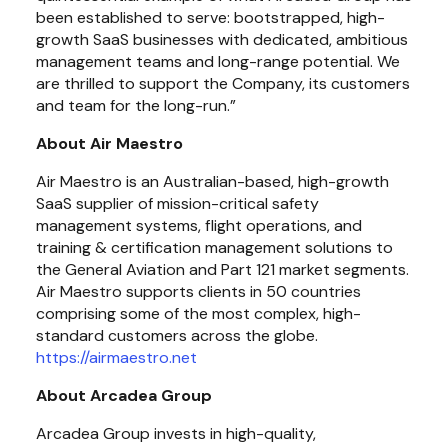
been established to serve: bootstrapped, high-
growth SaaS businesses with dedicated, ambitious 
management teams and long-range potential. We 
are thrilled to support the Company, its customers 
and team for the long-run.”
About Air Maestro
Air Maestro is an Australian-based, high-growth 
SaaS supplier of mission-critical safety 
management systems, flight operations, and 
training & certification management solutions to 
the General Aviation and Part 121 market segments. 
Air Maestro supports clients in 50 countries 
comprising some of the most complex, high-
standard customers across the globe. 
https://airmaestro.net
About Arcadea Group
Arcadea Group invests in high-quality, 