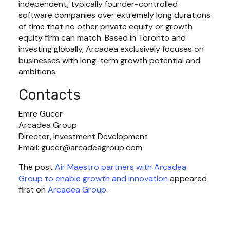
independent, typically founder-controlled 
software companies over extremely long durations 
of time that no other private equity or growth 
equity firm can match. Based in Toronto and 
investing globally, Arcadea exclusively focuses on 
businesses with long-term growth potential and 
ambitions.
Contacts
Emre Gucer

Arcadea Group

Director, Investment Development

Email: 
gucer@arcadeagroup.com
The post 
Air Maestro partners with Arcadea
Group to enable growth and innovation
 appeared 
first on 
Arcadea Group
.