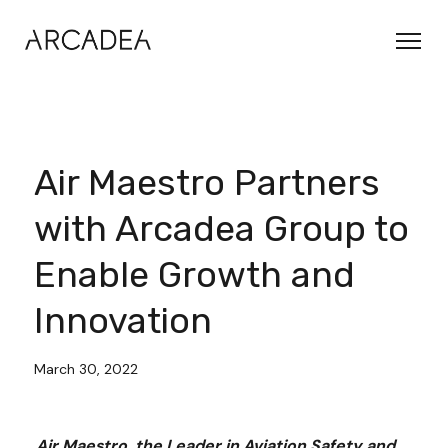
Air Maestro Partners
with Arcadea Group to
Enable Growth and
Innovation
March 30, 2022
Air Maestro, the Leader in Aviation Safety and 