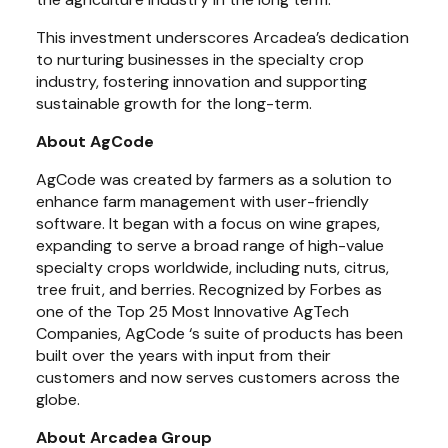
This investment underscores Arcadea’s dedication 
to nurturing businesses in the specialty crop 
industry, fostering innovation and supporting 
sustainable growth for the long-term.
About AgCode
AgCode was created by farmers as a solution to 
enhance farm management with user-friendly 
software. It began with a focus on wine grapes, 
expanding to serve a broad range of high-value 
specialty crops worldwide, including nuts, citrus, 
tree fruit, and berries. Recognized by Forbes as 
one of the Top 25 Most Innovative AgTech 
Companies, AgCode ‘s suite of products has been 
built over the years with input from their 
customers and now serves customers across the 
globe.
About Arcadea Group