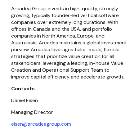
Arcadea Group invests in high-quality, strongly 
growing, typically founder-led vertical software 
companies over extremely long durations. With 
offices in Canada and the USA, and portfolio 
companies in North America, Europe, and 
Australasia, Arcadea maintains a global investment 
purview. Arcadea leverages tailor-made, flexible 
strategies that prioritize value creation for all 
stakeholders, leveraging a leading, in-house Value 
Creation and Operational Support Team to 
improve capital efficiency and accelerate growth.
Contacts
Daniel Eisen
Managing Director
eisen@arcadeagroup.com