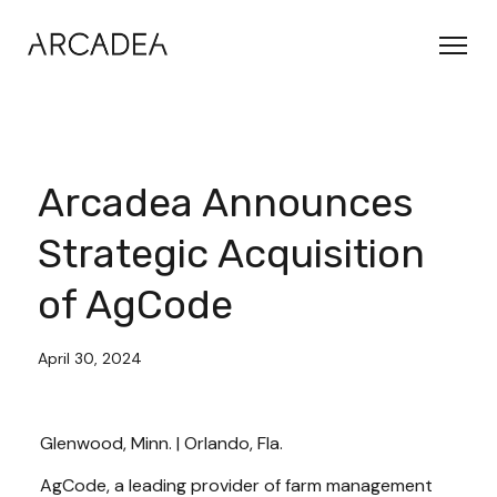
Arcadea Announces
Strategic Acquisition
of AgCode
April 30, 2024
Glenwood, Minn. | Orlando, Fla.
AgCode, a leading provider of farm management 