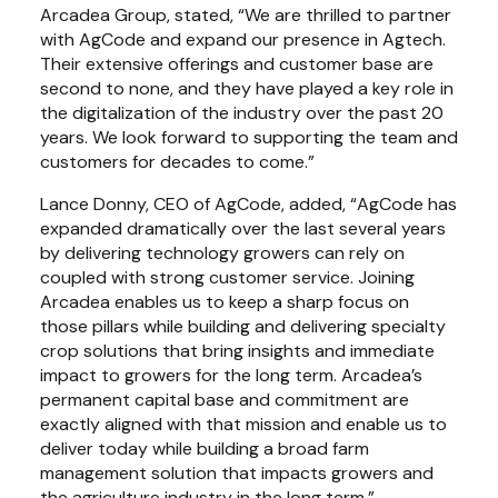
Arcadea Group, stated, “We are thrilled to partner 
with AgCode and expand our presence in Agtech. 
Their extensive offerings and customer base are 
second to none, and they have played a key role in 
the digitalization of the industry over the past 20 
years. We look forward to supporting the team and 
customers for decades to come.”
Lance Donny, CEO of AgCode, added, “AgCode has 
expanded dramatically over the last several years 
by delivering technology growers can rely on 
coupled with strong customer service. Joining 
Arcadea enables us to keep a sharp focus on 
those pillars while building and delivering specialty 
crop solutions that bring insights and immediate 
impact to growers for the long term. Arcadea’s 
permanent capital base and commitment are 
exactly aligned with that mission and enable us to 
deliver today while building a broad farm 
management solution that impacts growers and 
the agriculture industry in the long term.”