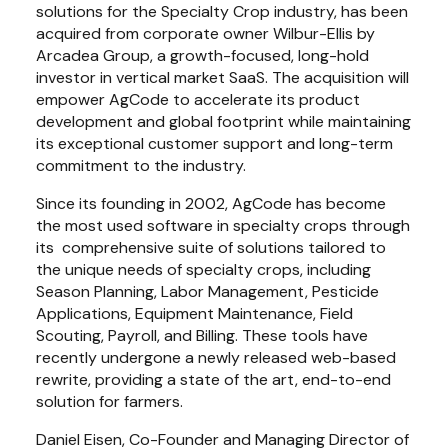
solutions for the Specialty Crop industry, has been 
acquired from corporate owner Wilbur-Ellis by 
Arcadea Group, a growth-focused, long-hold 
investor in vertical market SaaS. The acquisition will 
empower AgCode to accelerate its product 
development and global footprint while maintaining 
its exceptional customer support and long-term 
commitment to the industry.
Since its founding in 2002, AgCode has become 
the most used software in specialty crops through 
its  comprehensive suite of solutions tailored to 
the unique needs of specialty crops, including 
Season Planning, Labor Management, Pesticide 
Applications, Equipment Maintenance, Field 
Scouting, Payroll, and Billing. These tools have 
recently undergone a newly released web-based 
rewrite, providing a state of the art, end-to-end 
solution for farmers.
Daniel Eisen, Co-Founder and Managing Director of 