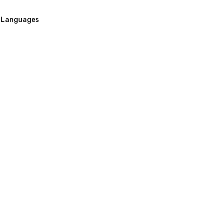
Languages