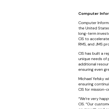
Computer Infor
Computer Informat
the United States
long-term investo
CIS to accelerate
RMS, and JMS pr
CIS has built a r
unique needs of p
additional resou
ensuring even gre
Michael Yefsky wi
ensuring continu
CIS for mission-cr
“We’re very happy
CIS. “Our custome