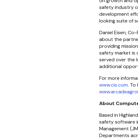
on growth and ope
safety industry 
development effor
looking suite of 
Daniel Eisen, Co
about the partner
providing mission
safety market is 
served over the l
additional opport
www.cis.com
www.arcadeagro
About Compute
Based in Highland
safety software 
Management (JMS)
Departments acr