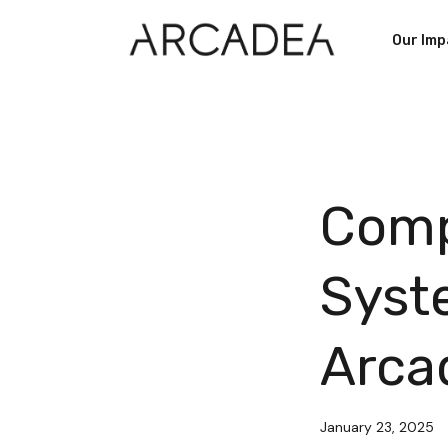
Our Imp
Comp
Syst
Arca
January 23, 2025