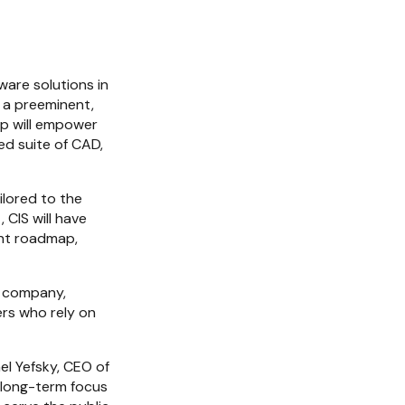
are solutions in 
 a preeminent, 
p will empower 
d suite of CAD, 
lored to the 
CIS will have 
nt roadmap, 
e company, 
rs who rely on 
l Yefsky, CEO of 
 long-term focus 