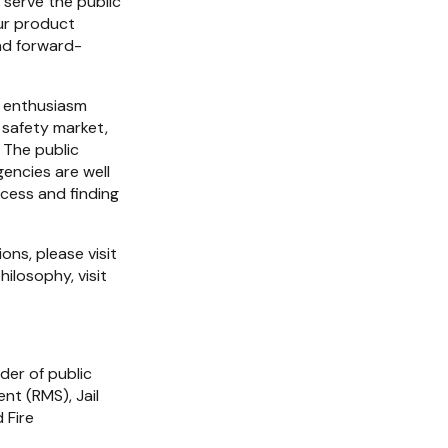
serve the public 
r product 
and forward-
 enthusiasm 
 safety market, 
The public 
encies are well 
cess and finding 
For more information about CIS and its innovative public safety software solutions, please visit 
. To learn more about Arcadea Group and its unique investment philosophy, visit 
der of public 
 (RMS), Jail 
Fire 