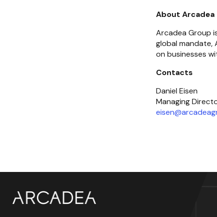
About Arcadea
Arcadea Group is 
global mandate, A
on businesses wit
Contacts
Daniel Eisen

eisen@arcadeag