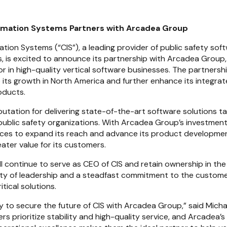
mation Systems Partners with Arcadea Group
ion Systems (“CIS”), a leading provider of public safety softw
, is excited to announce its partnership with Arcadea Group,
r in high-quality vertical software businesses. The partnershi
 its growth in North America and further enhance its integrate
oducts.
eputation for delivering state-of-the-art software solutions tai
ublic safety organizations. With Arcadea Group’s investment, 
rces to expand its reach and advance its product developme
ater value for its customers.
ll continue to serve as CEO of CIS and retain ownership in th
ity of leadership and a steadfast commitment to the custome
itical solutions.
 to secure the future of CIS with Arcadea Group,” said Michae
rs prioritize stability and high-quality service, and Arcadea’s