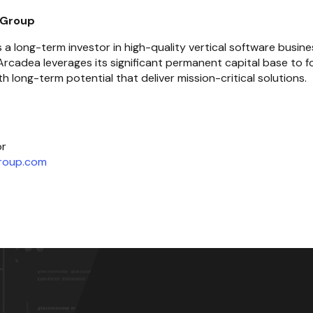
 Group
a long-term investor in high-quality vertical software busines
rcadea leverages its significant permanent capital base to fo
h long-term potential that deliver mission-critical solutions.
roup.com