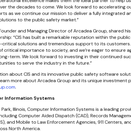
rational excellence makes them the ideal partner to help us 
over the decades to come. We look forward to accelerating ou
ts as we continue our mission to deliver a fully integrated 
solutions to the public safety market.”
-Founder and Managing Director of Arcadea Group, shared his
ship: “CIS has built a remarkable reputation within the public
-critical solutions and tremendous support to its customers. 
of critical importance to society, and we’re eager to ensure ag
ong-term. We look forward to investing in their continued suc
unities to serve the industry in the future.”
up.com
.
r Information Systems
 Park, Illinois, Computer Information Systems is a leading provi
including Computer Aided Dispatch (CAD), Records Management
, and Mobile to Law Enforcement Agencies, 911 Centers, and 
oss North America.