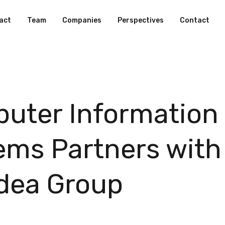
act
Team
Companies
Perspectives
Contact
uter Information
ems Partners with
dea Group