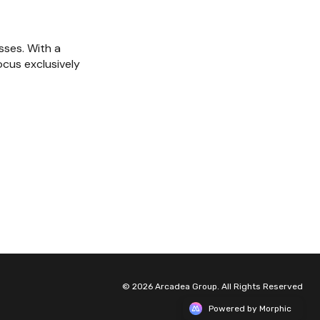
ses. With a 
cus exclusively 
© 2026 Arcadea Group. All Rights Reserved
Powered by Morphic