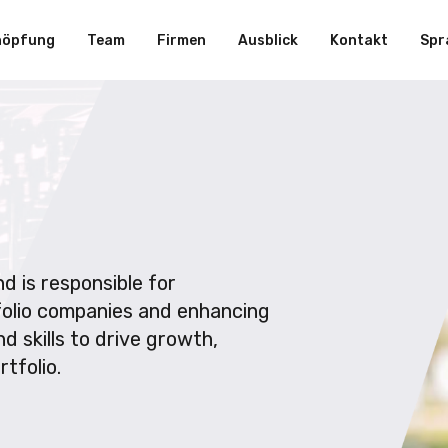
höpfung
Team
Firmen
Ausblick
Kontakt
Spr
d is responsible for
folio companies and enhancing
d skills to drive growth,
tfolio.