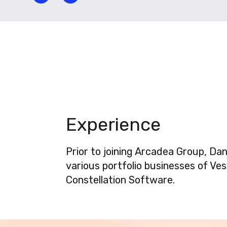
Experience
Prior to joining Arcadea Group, Da
various portfolio businesses of Ve
Constellation Software.