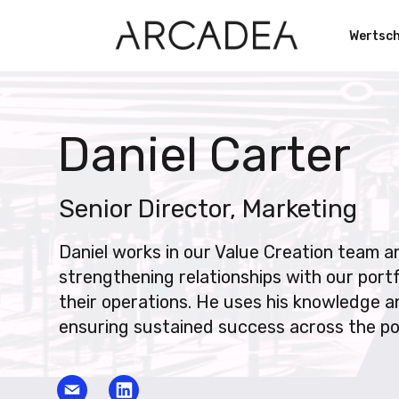
Wertsc
Daniel Carter
Senior Director, Marketing
Daniel works in our Value Creation team an
strengthening relationships with our port
their operations. He uses his knowledge an
ensuring sustained success across the por