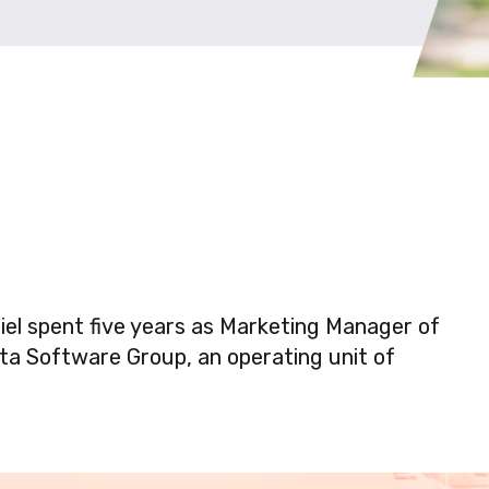
niel spent five years as Marketing Manager of
sta Software Group, an operating unit of