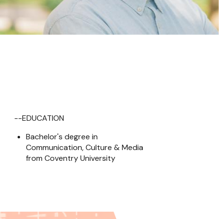
--EDUCATION
Bachelor's degree in 
Communication, Culture & Media 
from Coventry University