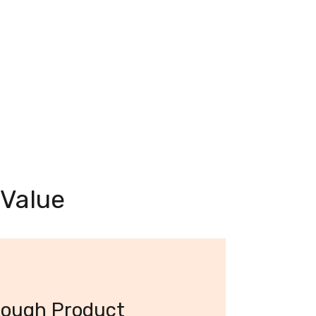
 Value
rough Product