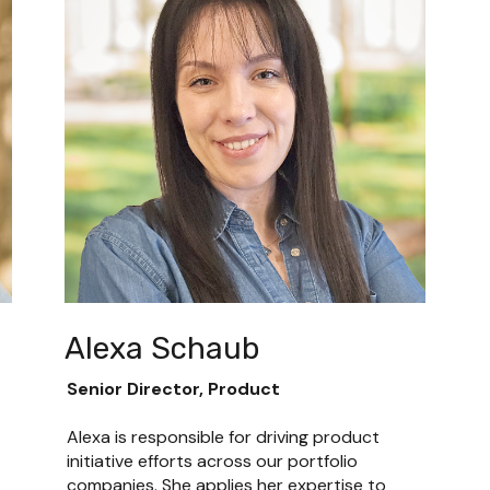
Alexa Schaub
Senior Director, Product
Alexa is responsible for driving product 
initiative efforts across our portfolio 
companies. She applies her expertise to 