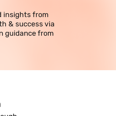
 insights from 
h & success via 
n guidance from 
m