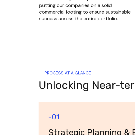
putting our companies on a solid 
commercial footing to ensure sustainable 
success across the entire portfolio.
-- PROCESS AT A GLANCE
Unlocking Near-te
Strategic Planning & 