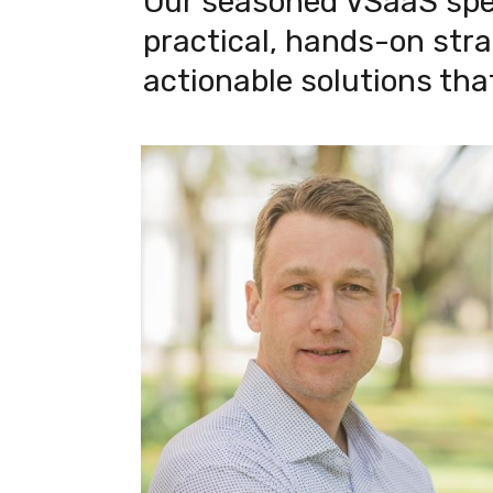
Our seasoned VSaaS speci
practical, hands-on strat
actionable solutions tha