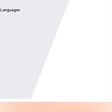
Languages