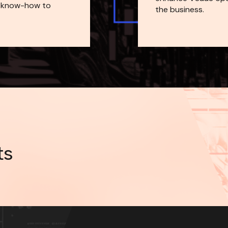
 know-how to 
the business.
ts