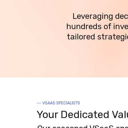
Leveraging dec
hundreds of inve
tailored strateg
-- VSAAS SPECIALISTS
Your Dedicated Va