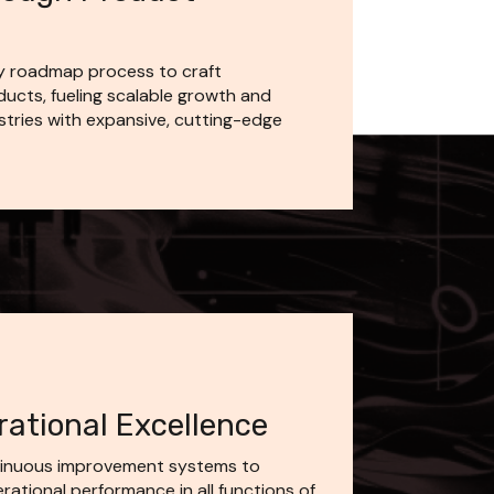
y roadmap process to craft 
ucts, fueling scalable growth and 
stries with expansive, cutting-edge 
ational Excellence
inuous improvement systems to 
tional performance in all functions of 