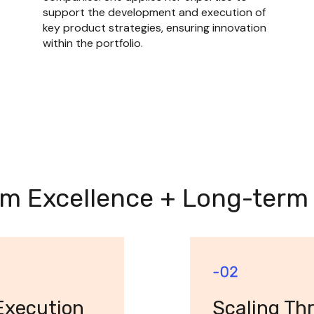
support the development and execution of 
key product strategies, ensuring innovation 
within the portfolio.
rm Excellence + Long-term
Execution
Scaling Th