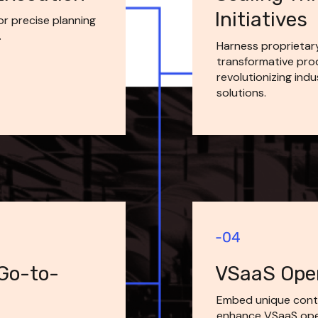
Initiatives
 precise planning 
.
Harness proprietar
transformative prod
revolutionizing indu
solutions.
 Go-to-
VSaaS Oper
Embed unique cont
enhance VSaaS opera