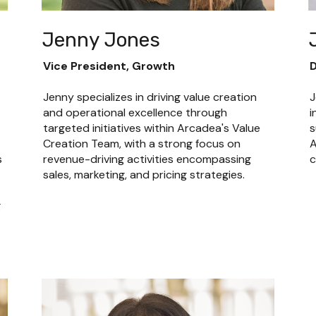
Jenny Jones
Vice President, Growth
D
Jenny specializes in driving value creation 
J
and operational excellence through 
i
targeted initiatives within Arcadea's Value 
s
Creation Team, with a strong focus on 
A
 
revenue-driving activities encompassing 
c
sales, marketing, and pricing strategies.
 