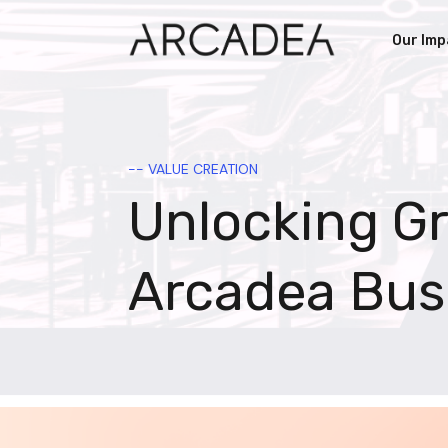
Our Imp
-- VALUE CREATION
Unlocking G
Arcadea Bus