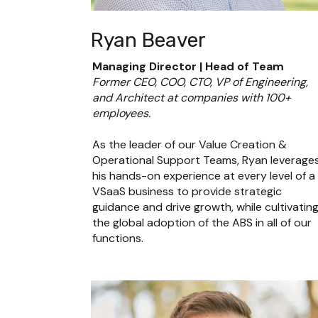
Ryan Beaver
Managing Director | Head of Team
Former CEO, COO, CTO, VP of Engineering, 
and Architect at companies with 100+ 
employees.
As the leader of our Value Creation & 
Operational Support Teams, Ryan leverages
his hands-on experience at every level of a 
VSaaS business to provide strategic 
guidance and drive growth, while cultivating
the global adoption of the ABS in all of our 
functions.