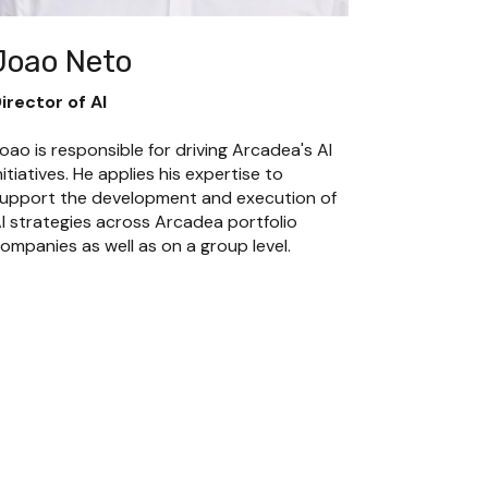
Joao Neto
irector of AI
oao is responsible for driving Arcadea's AI 
nitiatives. He applies his expertise to 
upport the development and execution of 
I strategies across Arcadea portfolio 
ompanies as well as on a group level.