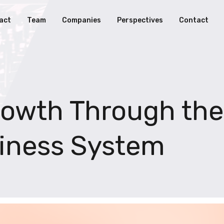
act
Team
Companies
Perspectives
Contact
rowth Through the
iness System