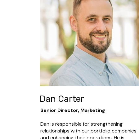
Dan Carter
Senior Director, Marketing
Dan is responsible for strengthening 
relationships with our portfolio companies 
and enhancing their operations. He is 