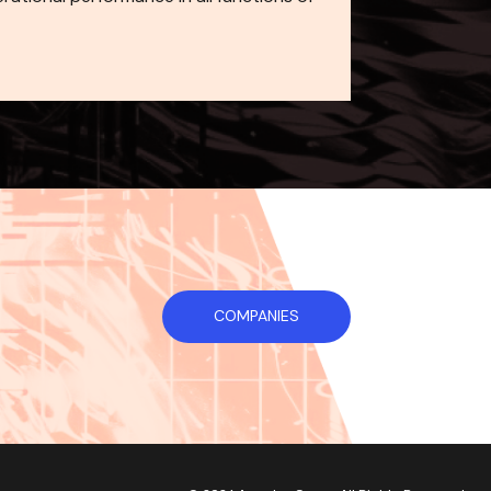
COMPANIES