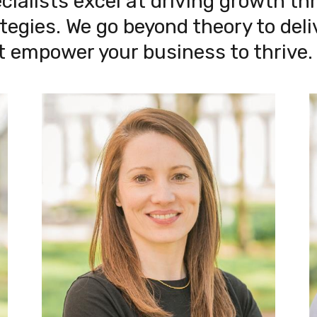
alists excel at driving growth thr
egies. We go beyond theory to deliv
t empower your business to thrive.