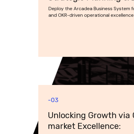
Deploy the Arcadea Business System for
and OKR-driven operational excellence
Unlocking Growth via
market Excellence: