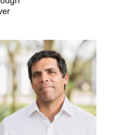
ough 
er 