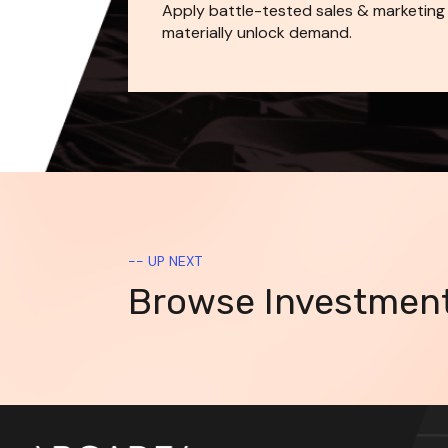
Apply battle-tested sales & marketing
materially unlock demand.
-- UP NEXT
Browse Investmen