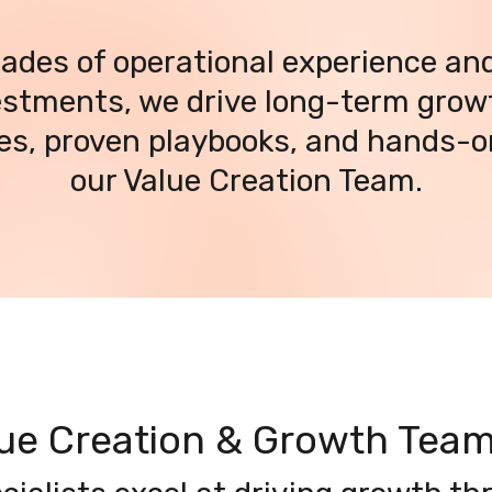
ades of operational experience and
stments, we drive long-term growt
ies, proven playbooks, and hands-o
our Value Creation Team.
lue Creation & Growth Tea