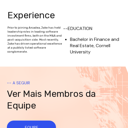
Experience
--EDUCATION
Prior to joining Arcadea, Jake has held
leadership roles in leading software
investment firms, both on the M&A and
Bachelor in Finance and 
post-acquisition side. Most recently,
Jake has driven operational excellence
Real Estate, Cornell 
at a publicly listed software
University
conglomerate.
-- A SEGUIR
Ver Mais Membros da
Equipe
EQUIPE