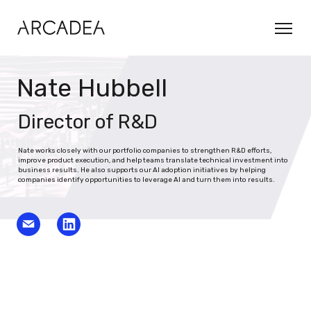
Nate Hubbell
Director of R&D
Nate works closely with our portfolio companies to strengthen R&D efforts,
improve product execution, and help teams translate technical investment into
business results. He also supports our AI adoption initiatives by helping
companies identify opportunities to leverage AI and turn them into results.