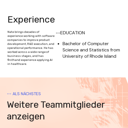
Experience
--EDUCATION
Nate brings decades of
experience working with software
companies to improve product
Bachelor of Computer 
development, R&D execution, and
operational performance. He has
Science and Statistics from 
worked across a wide range of
University of Rhode Island
business stages, and has
firsthand experience applying AI
in healthcare.
-- ALS NÄCHSTES
Weitere Teammitglieder
anzeigen