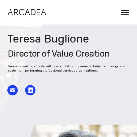
Teresa Buglione
Director of Value Creation
Teresa is working closely with our portfolio companies to help them design and
scale high-performing professional services organizations.