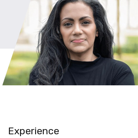
Experience