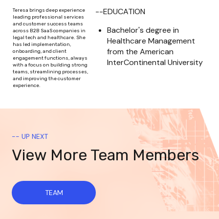
--EDUCATION
Teresa brings deep experience
leading professional services
and customer success teams
Bachelor's degree in 
across B2B SaaS companies in
legal tech and healthcare. She
Healthcare Management 
has led implementation,
from the American 
onboarding, and client
engagement functions, always
InterContinental University
with a focus on building strong
teams, streamlining processes,
and improving the customer
experience.
-- UP NEXT
View More Team Members
TEAM